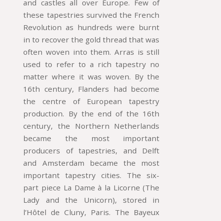
and castles all over Europe. Few of
these tapestries survived the French
Revolution as hundreds were burnt
in to recover the gold thread that was
often woven into them. Arras is still
used to refer to a rich tapestry no
matter where it was woven. By the
16th century, Flanders had become
the centre of European tapestry
production. By the end of the 16th
century, the Northern Netherlands
became the most important
producers of tapestries, and Delft
and Amsterdam became the most
important tapestry cities. The six-
part piece La Dame à la Licorne (The
Lady and the Unicorn), stored in
l’Hôtel de Cluny, Paris. The Bayeux