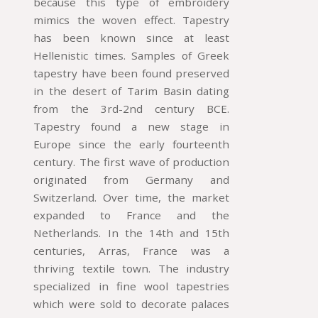
because this type of embroidery
mimics the woven effect. Tapestry
has been known since at least
Hellenistic times. Samples of Greek
tapestry have been found preserved
in the desert of Tarim Basin dating
from the 3rd-2nd century BCE.
Tapestry found a new stage in
Europe since the early fourteenth
century. The first wave of production
originated from Germany and
Switzerland. Over time, the market
expanded to France and the
Netherlands. In the 14th and 15th
centuries, Arras, France was a
thriving textile town. The industry
specialized in fine wool tapestries
which were sold to decorate palaces