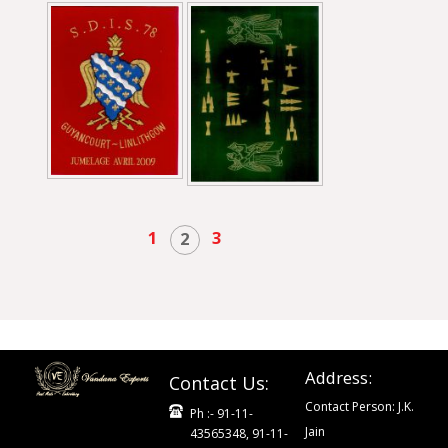
1
3
2
Address:
Contact Us:
Contact Person: J.K.
Ph :- 91-11-
Jain
43565348, 91-11-