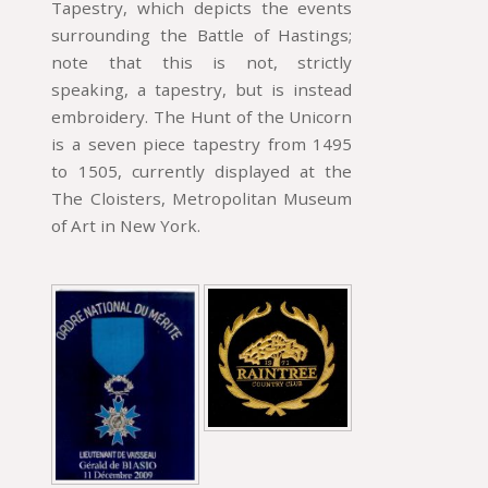
Tapestry, which depicts the events
surrounding the Battle of Hastings;
note that this is not, strictly
speaking, a tapestry, but is instead
embroidery. The Hunt of the Unicorn
is a seven piece tapestry from 1495
to 1505, currently displayed at the
The Cloisters, Metropolitan Museum
of Art in New York.