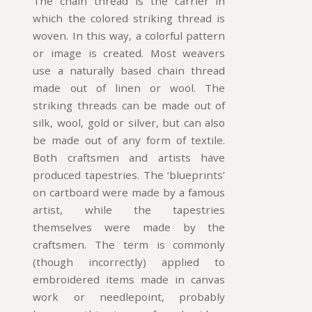
The chain thread is the carrier in
which the colored striking thread is
woven. In this way, a colorful pattern
or image is created. Most weavers
use a naturally based chain thread
made out of linen or wool. The
striking threads can be made out of
silk, wool, gold or silver, but can also
be made out of any form of textile.
Both craftsmen and artists have
produced tapestries. The ‘blueprints’
on cartboard were made by a famous
artist, while the tapestries
themselves were made by the
craftsmen. The term is commonly
(though incorrectly) applied to
embroidered items made in canvas
work or needlepoint, probably