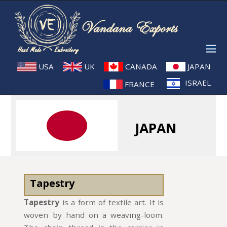
USA
UK
CANADA
JAPAN
ISRAEL
FRANCE
JAPAN
Tapestry
Tapestry
is a form of textile art. It is
woven by hand on a weaving-loom.