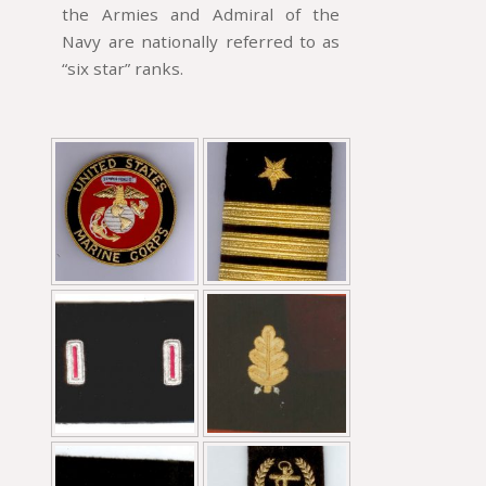
the Armies and Admiral of the
Navy are nationally referred to as
“six star” ranks.