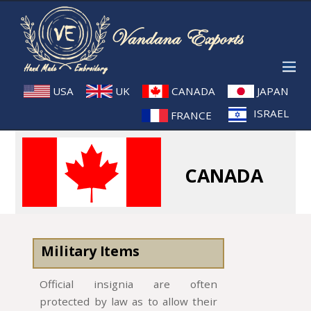
USA
UK
CANADA
JAPAN
ISRAEL
FRANCE
CANADA
Military Items
Official insignia are often
protected by law as to allow their