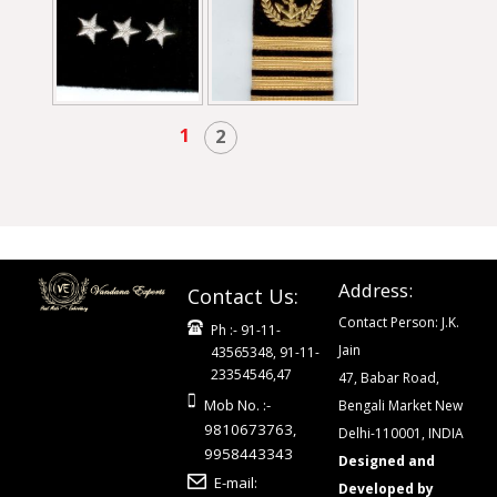
1
2
Address:
Contact Us:
Contact Person: J.K.
Ph :- 91-11-
Jain
43565348, 91-11-
23354546,47
47, Babar Road,
Mob No. :-
Bengali Market New
9810673763,
Delhi-110001, INDIA
9958443343
Designed and
E-mail:
Developed by