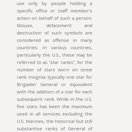
use only by people holding a
specific office or staff member’s
action on behalf of such a person.
Misuse, defacement and
destruction of such symbols are
considered as offense in many
countries. In various countries,
particularly the U.S., these may be
referred to as “star ranks”, for the
number of stars worn on some
rank insignia; typically one star for
Brigadier General or equivalent
with the addition of a star for each
subsequent rank. While in the U.S.
five stars has been the maximum
used in all services excluding the
U.S. Marines, the historical but still
substantive ranks of General of