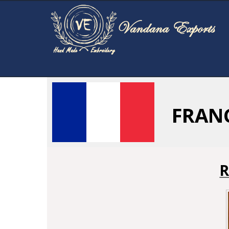
FRAN
R