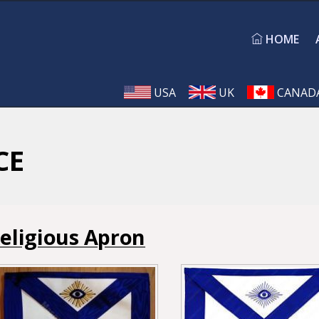
HOME
USA
UK
CANAD
CE
eligious Apron