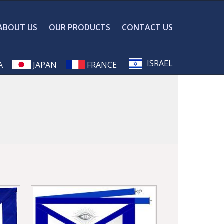
ABOUT US
OUR PRODUCTS
CONTACT US
ISRAEL
A
JAPAN
FRANCE