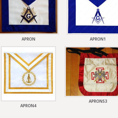
APRON
APRON1
APRONS3
APRON4