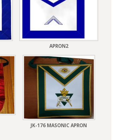
APRON2
JK-176 MASONIC APRON