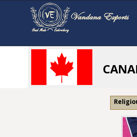
CANA
Religio