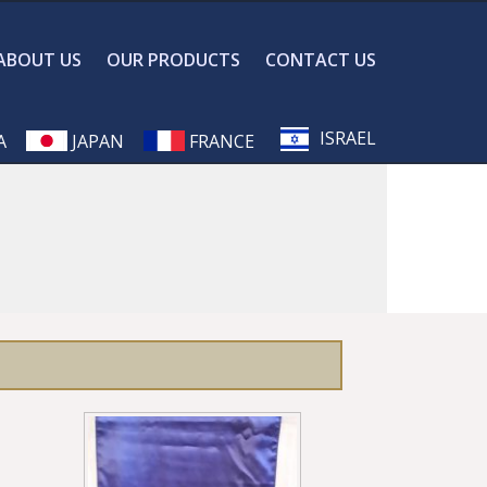
ABOUT US
OUR PRODUCTS
CONTACT US
ISRAEL
A
JAPAN
FRANCE