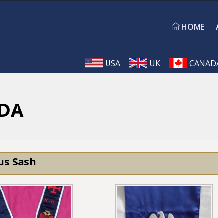
HOME
USA
UK
CANAD
DA
us Sash