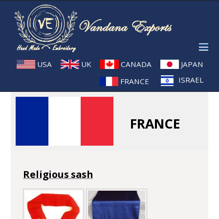
USA
UK
CANADA
JAPAN
ISRAEL
FRANCE
FRANCE
Religious sash