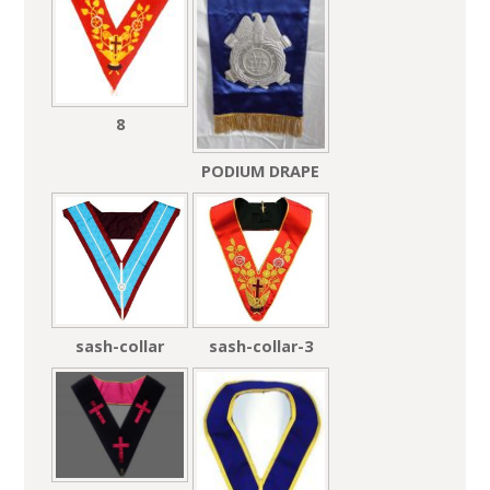
8
PODIUM DRAPE
sash-collar
sash-collar-3