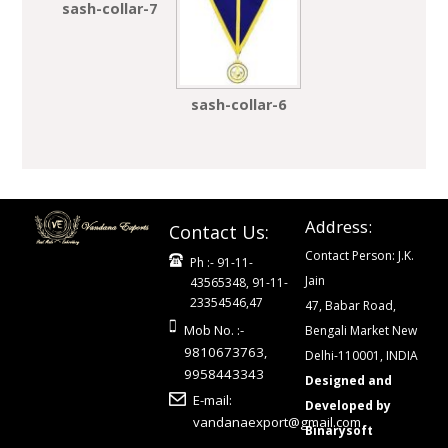
sash-collar-7
sash-collar-6
Address:
Contact Us:
Contact Person: J.K.
Ph :- 91-11-
Jain
43565348, 91-11-
23354546,47
47, Babar Road,
Mob No. :-
Bengali Market New
9810673763,
Delhi-110001, INDIA
9958443343
Designed and
E-mail:
Developed by
vandanaexport@gmail.com
Binarysoft