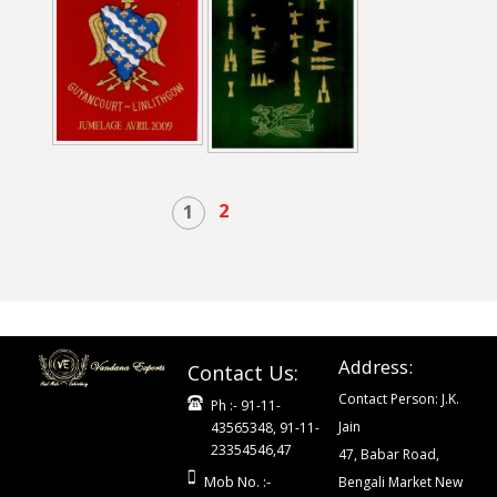
2
1
Address:
Contact Us:
Contact Person: J.K.
Ph :- 91-11-
Jain
43565348, 91-11-
23354546,47
47, Babar Road,
Mob No. :-
Bengali Market New