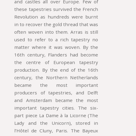
and castles all over Europe. Few of
these tapestries survived the French
Revolution as hundreds were burnt
in to recover the gold thread that was
often woven into them. Arras is still
used to refer to a rich tapestry no
matter where it was woven. By the
16th century, Flanders had become
the centre of European tapestry
production. By the end of the 16th
century, the Northern Netherlands
became the most important
producers of tapestries, and Delft
and Amsterdam became the most
important tapestry cities. The six-
part piece La Dame à la Licorne (The
Lady and the Unicorn), stored in
l’Hôtel de Cluny, Paris. The Bayeux