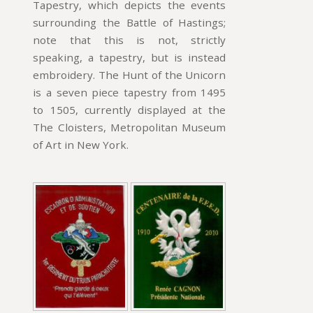
Tapestry, which depicts the events
surrounding the Battle of Hastings;
note that this is not, strictly
speaking, a tapestry, but is instead
embroidery. The Hunt of the Unicorn
is a seven piece tapestry from 1495
to 1505, currently displayed at the
The Cloisters, Metropolitan Museum
of Art in New York.