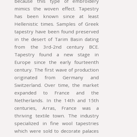
because this type of embroidery
mimics the woven effect. Tapestry
has been known since at least
Hellenistic times. Samples of Greek
tapestry have been found preserved
in the desert of Tarim Basin dating
from the 3rd-2nd century BCE.
Tapestry found a new stage in
Europe since the early fourteenth
century. The first wave of production
originated from Germany and
Switzerland. Over time, the market
expanded to France and the
Netherlands. In the 14th and 15th
centuries, Arras, France was a
thriving textile town. The industry
specialized in fine wool tapestries
which were sold to decorate palaces