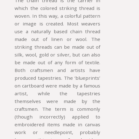
The chain thread is the carrier in
which the colored striking thread is
woven. In this way, a colorful pattern
or image is created. Most weavers
use a naturally based chain thread
made out of linen or wool. The
striking threads can be made out of
silk, wool, gold or silver, but can also
be made out of any form of textile.
Both craftsmen and artists have
produced tapestries. The ‘blueprints’
on cartboard were made by a famous
artist, while the tapestries
themselves were made by the
craftsmen. The term is commonly
(though incorrectly) applied to
embroidered items made in canvas
work or needlepoint, probably