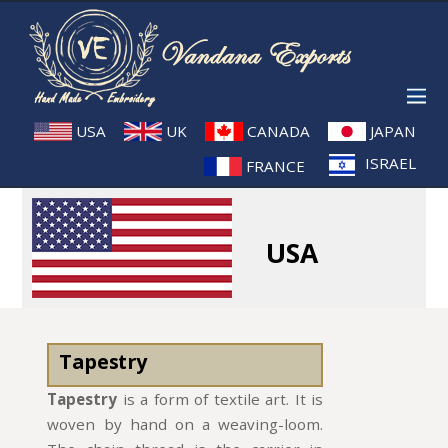
USA
UK
CANADA
JAPAN
ISRAEL
FRANCE
USA
Tapestry
Tapestry
is a form of textile art. It is
woven by hand on a weaving-loom.