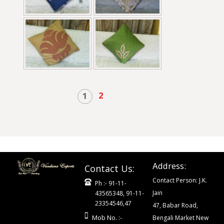
2
1
Address:
Contact Us:
Contact Person: J.K.
Ph :- 91-11-
Jain
43565348, 91-11-
23354546,47
47, Babar Road,
Mob No. :-
Bengali Market New