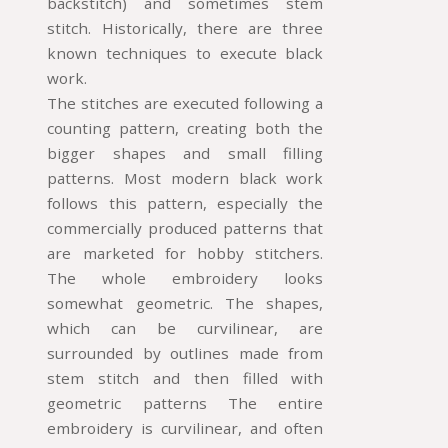
backstitch) and sometimes stem
stitch. Historically, there are three
known techniques to execute black
work.
The stitches are executed following a
counting pattern, creating both the
bigger shapes and small filling
patterns. Most modern black work
follows this pattern, especially the
commercially produced patterns that
are marketed for hobby stitchers.
The whole embroidery looks
somewhat geometric. The shapes,
which can be curvilinear, are
surrounded by outlines made from
stem stitch and then filled with
geometric patterns The entire
embroidery is curvilinear, and often