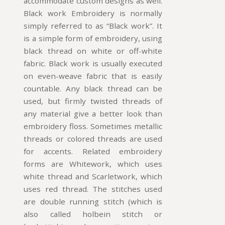
accommodate custom designs as well.
Black work Embroidery is normally
simply referred to as “Black work”. It
is a simple form of embroidery, using
black thread on white or off-white
fabric. Black work is usually executed
on even-weave fabric that is easily
countable. Any black thread can be
used, but firmly twisted threads of
any material give a better look than
embroidery floss. Sometimes metallic
threads or colored threads are used
for accents. Related embroidery
forms are Whitework, which uses
white thread and Scarletwork, which
uses red thread. The stitches used
are double running stitch (which is
also called holbein stitch or