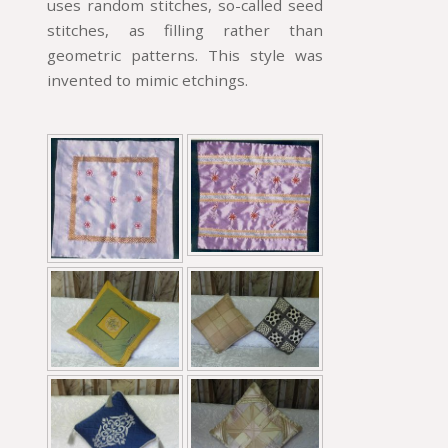
uses random stitches, so-called seed
stitches, as filling rather than
geometric patterns. This style was
invented to mimic etchings.