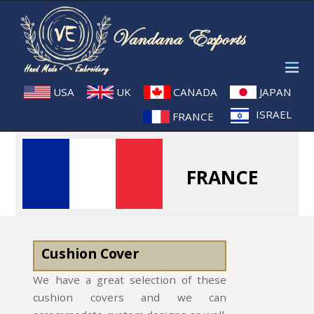
USA
UK
CANADA
JAPAN
ISRAEL
FRANCE
FRANCE
Cushion Cover
We have a great selection of these
cushion covers and we can