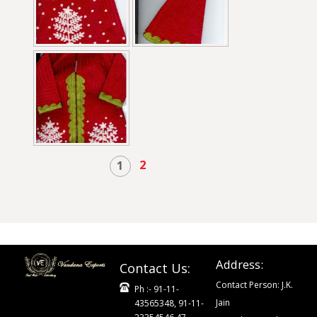
2
1
Address:
Contact Us:
Contact Person: J.K.
Ph :- 91-11-
Jain
43565348, 91-11-