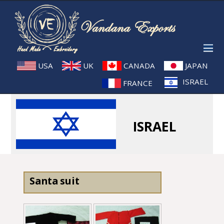
USA
UK
CANADA
JAPAN
ISRAEL
FRANCE
ISRAEL
Santa suit