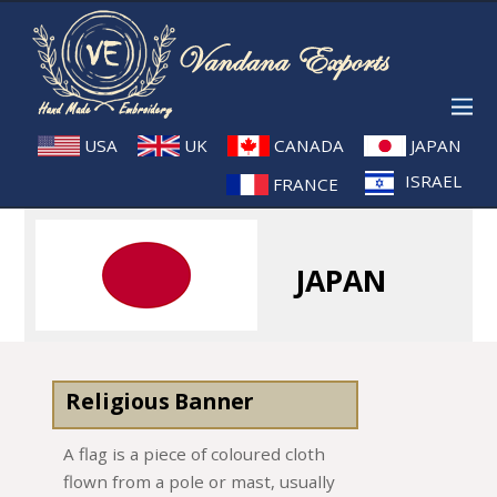
USA
UK
CANADA
JAPAN
ISRAEL
FRANCE
JAPAN
Religious Banner
A flag is a piece of coloured cloth
flown from a pole or mast, usually