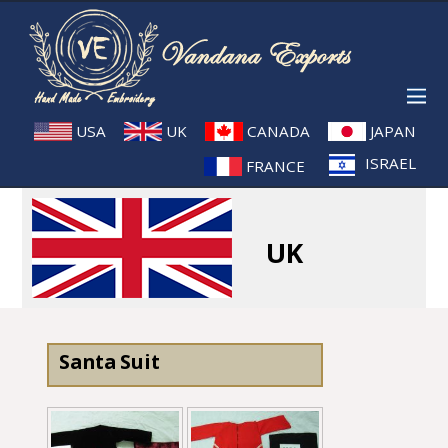
USA
UK
CANADA
JAPAN
ISRAEL
FRANCE
UK
Santa Suit