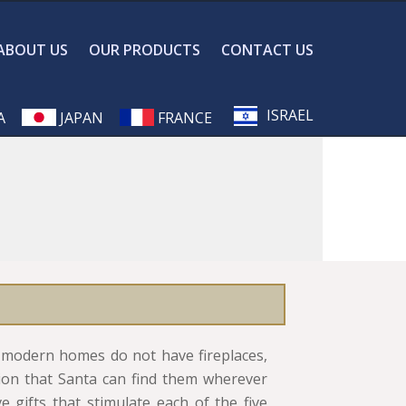
ABOUT US
OUR PRODUCTS
CONTACT US
ISRAEL
A
JAPAN
FRANCE
ny modern homes do not have fireplaces,
ion that Santa can find them wherever
ve gifts that stimulate each of the five