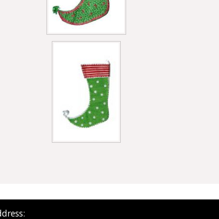
dress: