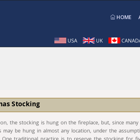
HOME
USA
UK
CANAD
mas Stocking
tion, the stocking is hung on the fireplace, but, since ma
s may be hung in almost any location, under the assumpt
 One traditional practice is to reserve the stocking for fi