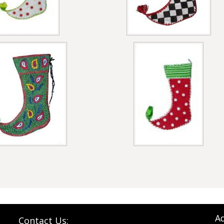
Ad
Contact Us: