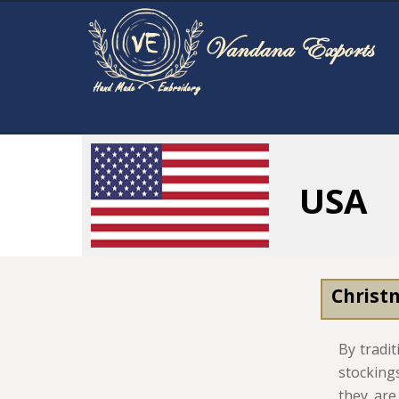
USA
Christ
By tradi
stocking
they are.