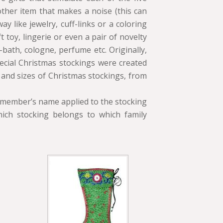
other item that makes a noise (this can
ay like jewelry, cuff-links or a coloring
 toy, lingerie or even a pair of novelty
bath, cologne, perfume etc. Originally,
pecial Christmas stockings were created
 and sizes of Christmas stockings, from
y member’s name applied to the stocking
ich stocking belongs to which family