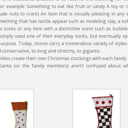
for example: Something to eat like fruit or candy A toy or 
ude nuts to crack) An item that is visually pleasing in any w
ething that has tactile appeal such as modeling clay, a soft
s socks or any item with a distinctive scent such as bubble-
 simply used one of their everyday socks, but eventually s
 purpose. Today, stores carry a tremendous variety of styles
 conservative, to long and stretchy, to gigantic.
ilies create their own Christmas stockings with each famil
Santa (or the family members) aren’t confused about wh