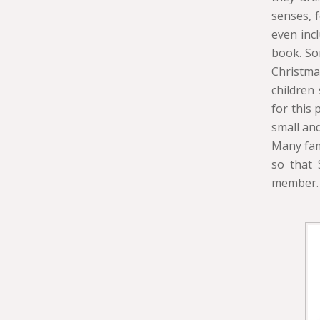
senses, 
even incl
book. Som
Christma
children
for this
small and
Many fam
so that 
member.